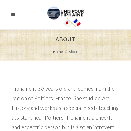
ABOUT
Home
About
Tiphaine is 36 years old and comes from the
region of Poitiers, France. She studied Art
History and works as a special needs teaching
assistant near Poitiers. Tiphaine is a cheerful
and eccentric person but is also an introvert.