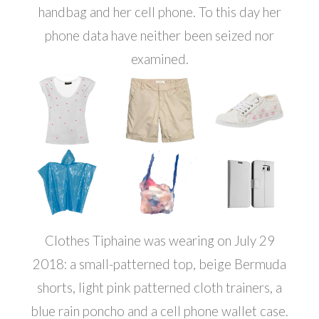
handbag and her cell phone. To this day her
phone data have neither been seized nor
examined.
Clothes Tiphaine was wearing on July 29
2018: a small-patterned top, beige Bermuda
shorts, light pink patterned cloth trainers, a
blue rain poncho and a cell phone wallet case.