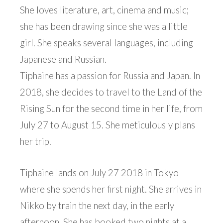
She loves literature, art, cinema and music;
she has been drawing since she was a little
girl. She speaks several languages, including
Japanese and Russian.
Tiphaine has a passion for Russia and Japan. In
2018, she decides to travel to the Land of the
Rising Sun for the second time in her life, from
July 27 to August 15. She meticulously plans
her trip.
Tiphaine lands on July 27 2018 in Tokyo
where she spends her first night. She arrives in
Nikko by train the next day, in the early
afternoon. She has booked two nights at a