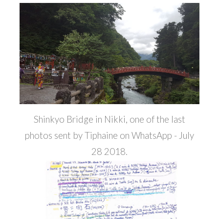
Shinkyo Bridge in Nikki, one of the last
photos sent by Tiphaine on WhatsApp - July
28 2018.