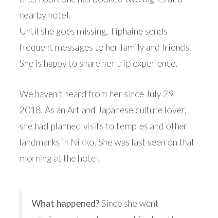
nearby hotel.
Until she goes missing, Tiphaine sends
frequent messages to her family and friends.
She is happy to share her trip experience.
We haven’t heard from her since July 29
2018. As an Art and Japanese culture lover,
she had planned visits to temples and other
landmarks in Nikko. She was last seen on that
morning at the hotel.
What happened?
Since she went