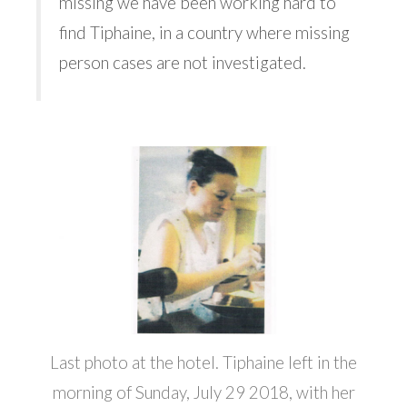
missing we have been working hard to
find Tiphaine, in a country where missing
person cases are not investigated.
Last photo at the hotel. Tiphaine left in the
morning of Sunday, July 29 2018, with her