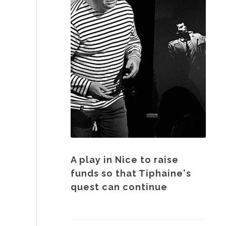
A play in Nice to raise
funds so that Tiphaine's
quest can continue