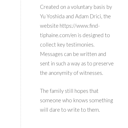
Created on a voluntary basis by
Yu Yoshida and Adam Drici, the
website https://www.find-
tiphaine.com/en is designed to
collect key testimonies.
Messages can be written and
sent in such a way as to preserve
the anonymity of witnesses.
The family still hopes that
someone who knows something
will dare to write to them.