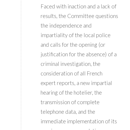
Faced with inaction and a lack of
results, the Committee questions
the independence and
impartiality of the local police
and calls for the opening (or
justification for the absence) of a
criminal investigation, the
consideration of all French
expert reports, a new impartial
hearing of the hotelier, the
transmission of complete
telephone data, and the
immediate implementation of its