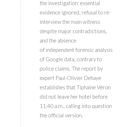
the investigation: essential
evidence ignored, refusal to re-
interview the main witness
despite major contradictions,
and the absence
of independent forensic analysis
of Google data, contrary to
police claims. The report by
expert Paul-Olivier Dehaye
establishes that Tiphaine Véron
did not leave her hotel before
11:40 a.m., calling into question
the official version.