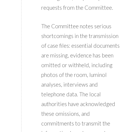
requests from the Committee.
The Committee notes serious
shortcomings in the transmission
of case files: essential documents
are missing, evidence has been
omitted or withheld, including
photos of the room, luminol
analyses, interviews and
telephone data. The local
authorities have acknowledged
these omissions, and
commitments to transmit the