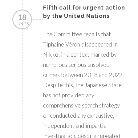
Fifth call for urgent action
18
by the United Nations
JUN 25
The Committee recalls that
Tiphaine Véron disappeared in
Nikkō, in a context marked by
numerous serious unsolved
crimes between 2018 and 2022.
Despite this, the Japanese State
has not provided any
comprehensive search strategy
or conducted any exhaustive,
independent and impartial
investigation, despite repeated