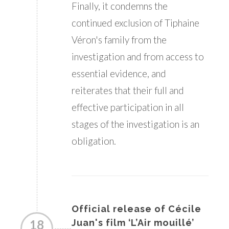
Finally, it condemns the
continued exclusion of Tiphaine
Véron's family from the
investigation and from access to
essential evidence, and
reiterates that their full and
effective participation in all
stages of the investigation is an
obligation.
Official release of Cécile
18
Juan's film ‘L’Air mouillé’