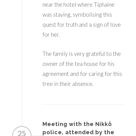
near the hotel where Tiphaine
was staying, symbolising this
quest for truth and a sign of love
for her.
The family is very grateful to the
owner of the tea house for his
agreement and for caring for this
tree in their absence.
Meeting with the Nikkō
25
police, attended by the