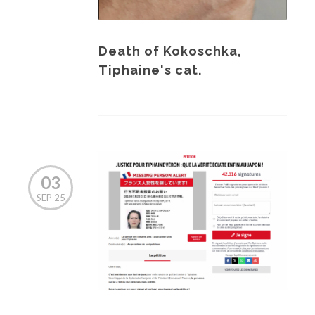
Death of Kokoschka,
Tiphaine's cat.
03
SEP 25