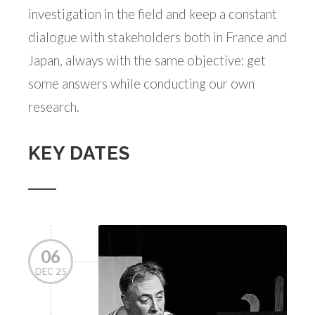
investigation in the field and keep a constant
dialogue with stakeholders both in France and
Japan, always with the same objective: get
some answers while conducting our own
research.
KEY DATES
06
DEC 25