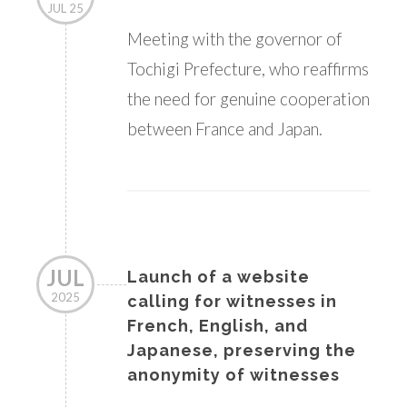
JUL 25
Meeting with the governor of
Tochigi Prefecture, who reaffirms
the need for genuine cooperation
between France and Japan.
JUL
Launch of a website
2025
calling for witnesses in
French, English, and
Japanese, preserving the
anonymity of witnesses