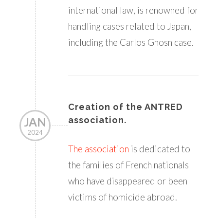
international law, is renowned for
handling cases related to Japan,
including the Carlos Ghosn case.
Creation of the ANTRED
JAN
association.
2024
The association
is dedicated to
the families of French nationals
who have disappeared or been
victims of homicide abroad.