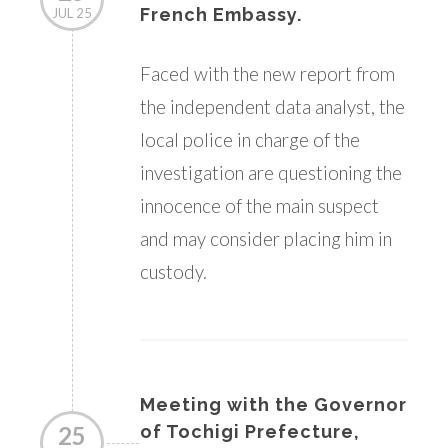
French Embassy.
JUL 25
Faced with the new report from
the independent data analyst, the
local police in charge of the
investigation are questioning the
innocence of the main suspect
and may consider placing him in
custody.
Meeting with the Governor
25
of Tochigi Prefecture,