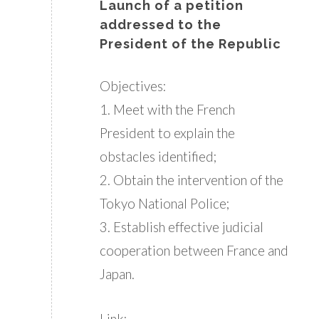
Launch of a petition
addressed to the
President of the Republic
Objectives:
1. Meet with the French
President to explain the
obstacles identified;
2. Obtain the intervention of the
Tokyo National Police;
3. Establish effective judicial
cooperation between France and
Japan.
Link: