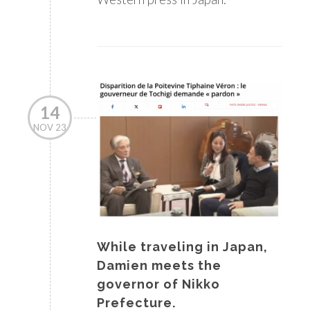
14
NOV 23
While traveling in Japan,
Damien meets the
governor of Nikko
Prefecture.