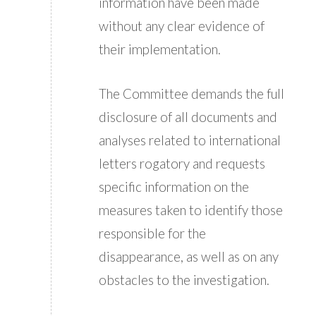
information have been made
without any clear evidence of
their implementation.
The Committee demands the full
disclosure of all documents and
analyses related to international
letters rogatory and requests
specific information on the
measures taken to identify those
responsible for the
disappearance, as well as on any
obstacles to the investigation.