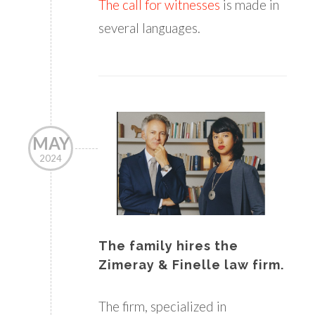
The call for witnesses
is made in
several languages.
MAY
2024
The family hires the
Zimeray & Finelle law firm.
The firm, specialized in