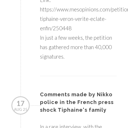
https://www.mesopinions.com/petition/
tiphaine-veron-verite-eclate-
enfin/250448
In just a few weeks, the petition
has gathered more than 40,000
signatures.
Comments made by Nikko
17
police in the French press
shock Tiphaine's family
AUG 25
In a rare interview, with the