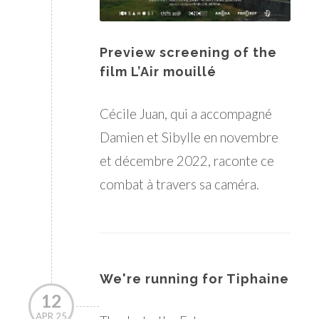
Preview screening of the
film L’Air mouillé
Cécile Juan, qui a accompagné
Damien et Sibylle en novembre
et décembre 2022, raconte ce
combat à travers sa caméra.
We're running for Tiphaine
12
APR 25