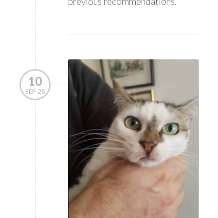
previous recommendations.
10
SEP 25