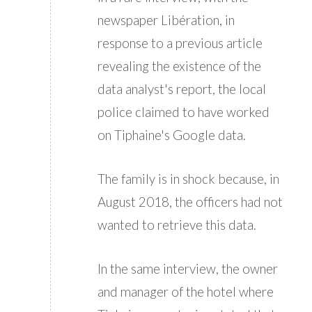
newspaper Libération, in
response to a previous article
revealing the existence of the
data analyst's report, the local
police claimed to have worked
on Tiphaine's Google data.
The family is in shock because, in
August 2018, the officers had not
wanted to retrieve this data.
In the same interview, the owner
and manager of the hotel where