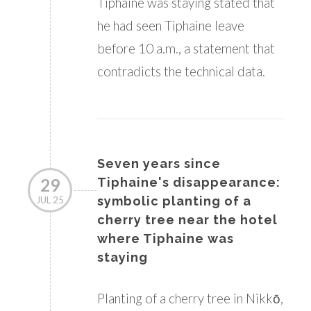
Tiphaine was staying stated that
he had seen Tiphaine leave
before 10 a.m., a statement that
contradicts the technical data.
Seven years since
29
Tiphaine's disappearance:
symbolic planting of a
JUL 25
cherry tree near the hotel
where Tiphaine was
staying
Planting of a cherry tree in Nikkō,