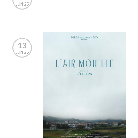
JUN 25
13
JUN 25