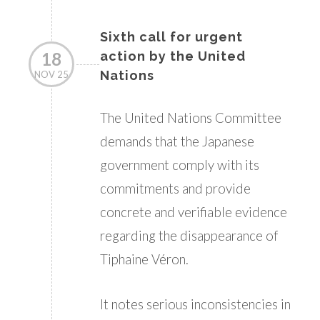
Sixth call for urgent
18
action by the United
Nations
NOV 25
The United Nations Committee
demands that the Japanese
government comply with its
commitments and provide
concrete and verifiable evidence
regarding the disappearance of
Tiphaine Véron.
It notes serious inconsistencies in