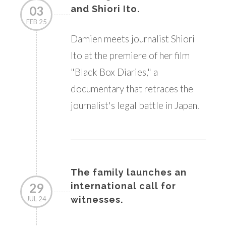
03
and Shiori Ito.
FEB 25
Damien meets journalist Shiori
Ito at the premiere of her film
"Black Box Diaries," a
documentary that retraces the
journalist's legal battle in Japan.
The family launches an
29
international call for
witnesses.
JUL 24