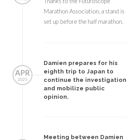
Thanks to the Futuroscope
Marathon Association, a stand is
set up before the half marathon.
Damien prepares for his
APR
eighth trip to Japan to
continue the investigation
2025
and mobilize public
opinion.
Meeting between Damien