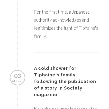
For the first time, a Japanese
authority acknowledges and
legitimizes the fight of Tiphaine's
family.
A cold shower for
03
Tiphaine's family
following the publication
AUG 23
of a story in Society
magazine.
his is the only media setback for