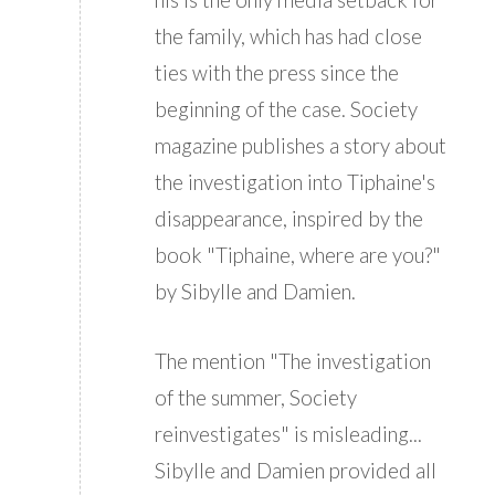
the family, which has had close
ties with the press since the
beginning of the case. Society
magazine publishes a story about
the investigation into Tiphaine's
disappearance, inspired by the
book "Tiphaine, where are you?"
by Sibylle and Damien.
The mention "The investigation
of the summer, Society
reinvestigates" is misleading...
Sibylle and Damien provided all