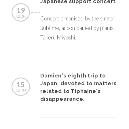
Japanese support concert
19
JUL 25
Concert organised by the singer
Sublime, accompanied by pianist
Takeru Miyoshi.
Damien's eighth trip to
15
Japan, devoted to matters
related to Tiphaine's
JUL 25
disappearance.