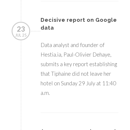
Decisive report on Google
23
data
JUL 25
Data analyst and founder of
Hestia.ia, Paul-Olivier Dehaye,
submits a key report establishing
that Tiphaine did not leave her
hotel on Sunday 29 July at 11:40
a.m.