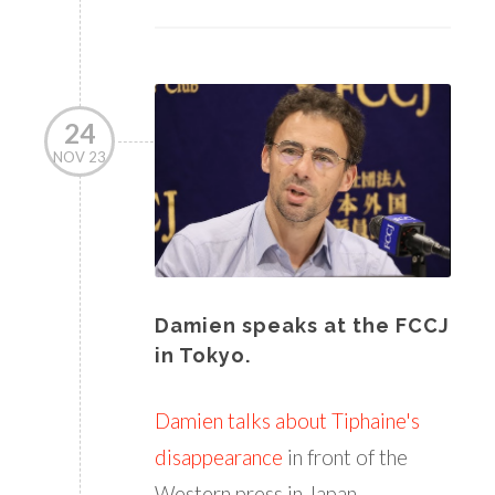
24
NOV 23
Damien speaks at the FCCJ
in Tokyo.
Damien talks about Tiphaine's
disappearance
in front of the
Western press in Japan.