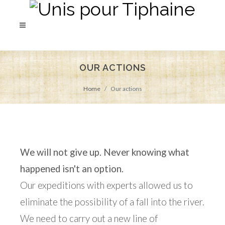
OUR ACTIONS
Home
Our actions
We will not give up. Never knowing what
happened isn't an option.
Our expeditions with experts allowed us to
eliminate the possibility of a fall into the river.
We need to carry out a new line of